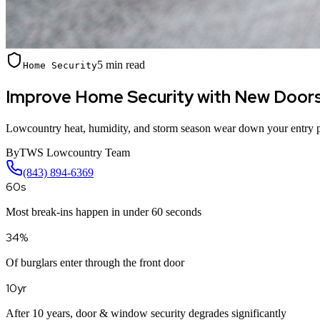
5 min read
Home Security
Improve Home Security with New Door
Lowcountry heat, humidity, and storm season wear down your entry po
By
TWS Lowcountry Team
(843) 894-6369
60s
Most break-ins happen in under 60 seconds
34%
Of burglars enter through the front door
10yr
After 10 years, door & window security degrades significantly