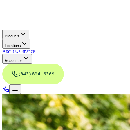
Products
Locations
About Us
Finance
Resources
(843) 894-6369