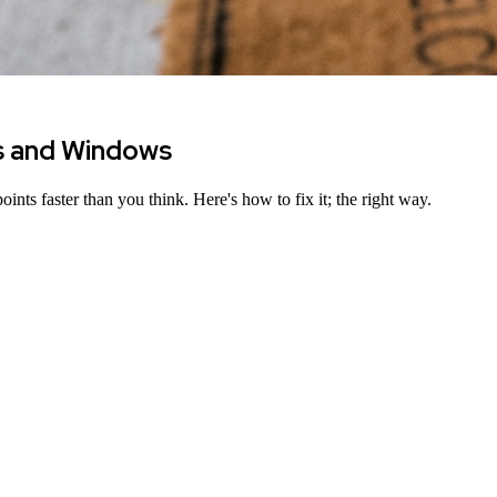
s and Windows
ints faster than you think. Here
'
s how to fix it; the right way.