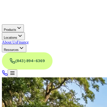
Products
Locations
About Us
Finance
Resources
(843) 894-6369