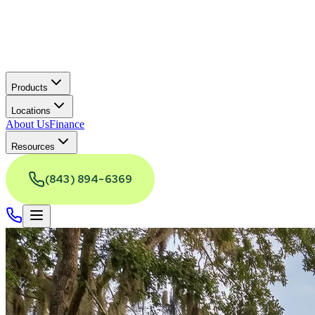
Products
Locations
About Us
Finance
Resources
(843) 894-6369