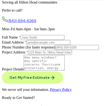
Serving all Hilton Head communities
Prefer to call?
(843) 894-6369
Mon–Fri 8am–6pm · Sat 9am–3pm
Full Name
*
Email Address
*
Phone Number
(for faster response)
Project Address
*
Project Details
Get My Free Estimate
We never sell your information.
Privacy Policy
Ready to Get Started?