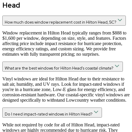
Head
How much does window replacement cost in Hilton Head, SC?
Window replacement in Hilton Head typically ranges from $888 to
$1,600 per window, depending on size, style, and features. Factors
affecting price include impact resistance for hurricane protection,
energy efficiency ratings, and custom sizing. We provide free
estimates with fully transparent pricing; no surprises.
What are the best windows for Hilton Head's coastal climate?
Vinyl windows are ideal for Hilton Head due to their resistance to
salt air, humidity, and UV rays. Look for impact-rated windows if
you're in a hurricane zone, Low-E glass for energy efficiency, and
corrosion-resistant hardware. Our coastal-specific vinyl windows are
designed specifically to withstand Lowcountry weather conditions.
Do I need impact-rated windows in Hilton Head?
While not required by code for all of Hilton Head, impact-rated
windows are highly recommended due to hurricane risk. They