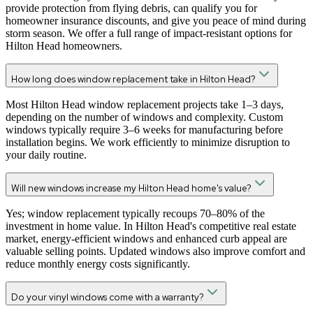
provide protection from flying debris, can qualify you for
homeowner insurance discounts, and give you peace of mind during
storm season. We offer a full range of impact-resistant options for
Hilton Head homeowners.
How long does window replacement take in Hilton Head?
Most Hilton Head window replacement projects take 1–3 days,
depending on the number of windows and complexity. Custom
windows typically require 3–6 weeks for manufacturing before
installation begins. We work efficiently to minimize disruption to
your daily routine.
Will new windows increase my Hilton Head home's value?
Yes; window replacement typically recoups 70–80% of the
investment in home value. In Hilton Head's competitive real estate
market, energy-efficient windows and enhanced curb appeal are
valuable selling points. Updated windows also improve comfort and
reduce monthly energy costs significantly.
Do your vinyl windows come with a warranty?