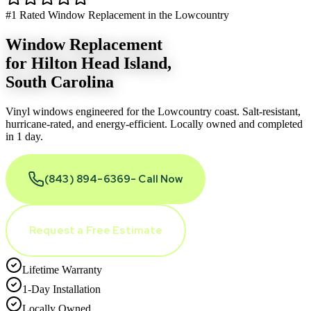
#1 Rated Window Replacement in the Lowcountry
Window Replacement
for
Hilton Head Island
,
South Carolina
Vinyl windows engineered for the Lowcountry coast. Salt-resistant,
hurricane-rated, and energy-efficient. Locally owned and completed
in 1 day.
(843) 894-6369
- Call Now
Request a Free Estimate
Lifetime Warranty
1-Day Installation
Locally Owned