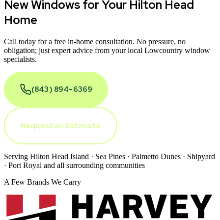
New Windows for Your
Hilton Head
Home
Call today for a free in-home consultation. No pressure, no
obligation; just expert advice from your local Lowcountry window
specialists.
(843) 894-6369
Request an Estimate
Serving Hilton Head Island · Sea Pines · Palmetto Dunes · Shipyard
· Port Royal and all surrounding communities
A Few Brands We Carry