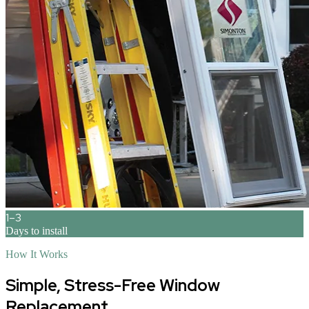
1–3
Days to install
How It Works
Simple, Stress-Free Window
Replacement