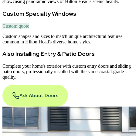
showcasing panoramic views of Hilton Head's scenic beauty.
Custom Specialty Windows
Custom quote
Custom shapes and sizes to match unique architectural features
common in Hilton Head's diverse home styles.
Also Installing Entry & Patio Doors
Complete your home
'
s exterior with custom entry doors and sliding
patio doors; professionally installed with the same coastal-grade
quality.
Ask About Doors