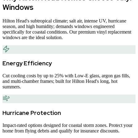
Windows
Hilton Head
'
s subtropical climate; salt air, intense UV, hurricane
season, and high humidity; demands windows engineered
specifically for coastal conditions. Our premium vinyl replacement
windows are the ideal solution.
Energy Efficiency
Cut cooling costs by up to 25% with Low-E glass, argon gas fills,
and multi-chamber frames; built for Hilton Head's long, hot
summers.
Hurricane Protection
Impact-rated options designed for coastal storm zones. Protect your
home from flying debris and qualify for insurance discounts.