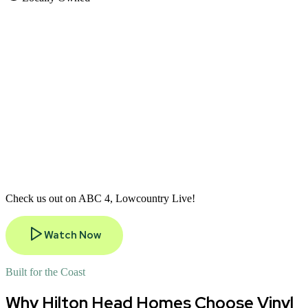
Check us out on ABC 4, Lowcountry Live!
Watch Now
Built for the Coast
Why Hilton Head Homes Choose Vinyl