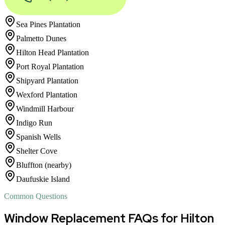
Sea Pines Plantation
Palmetto Dunes
Hilton Head Plantation
Port Royal Plantation
Shipyard Plantation
Wexford Plantation
Windmill Harbour
Indigo Run
Spanish Wells
Shelter Cove
Bluffton (nearby)
Daufuskie Island
Common Questions
Window Replacement FAQs for Hilton