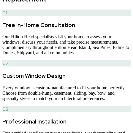
01
Free In-Home Consultation
Our Hilton Head specialists visit your home to assess your
windows, discuss your needs, and take precise measurements.
Complimentary throughout Hilton Head Island; Sea Pines, Palmetto
Dunes, Shipyard, and all communities.
02
Custom Window Design
Every window is custom-manufactured to fit your home perfectly.
Choose from double-hung, casement, sliding, bay, bow, and
specialty styles to match your architectural preferences.
03
Professional Installation