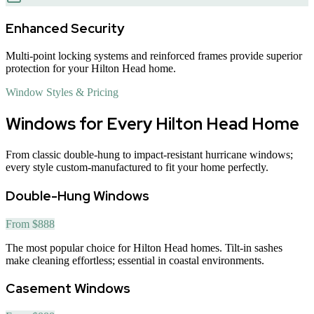
Enhanced Security
Multi-point locking systems and reinforced frames provide superior
protection for your Hilton Head home.
Window Styles & Pricing
Windows for Every Hilton Head Home
From classic double-hung to impact-resistant hurricane windows;
every style custom-manufactured to fit your home perfectly.
Double-Hung Windows
From $888
The most popular choice for Hilton Head homes. Tilt-in sashes
make cleaning effortless; essential in coastal environments.
Casement Windows