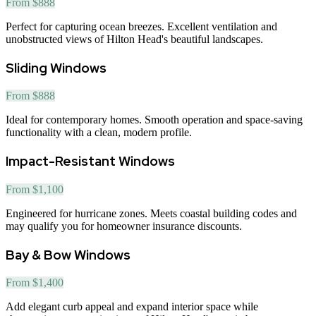
From $888
Perfect for capturing ocean breezes. Excellent ventilation and
unobstructed views of Hilton Head's beautiful landscapes.
Sliding Windows
From $888
Ideal for contemporary homes. Smooth operation and space-saving
functionality with a clean, modern profile.
Impact-Resistant Windows
From $1,100
Engineered for hurricane zones. Meets coastal building codes and
may qualify you for homeowner insurance discounts.
Bay & Bow Windows
From $1,400
Add elegant curb appeal and expand interior space while