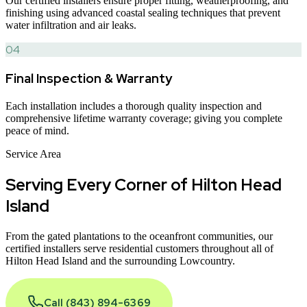
Our certified installers ensure proper fitting, weatherproofing, and
finishing using advanced coastal sealing techniques that prevent
water infiltration and air leaks.
04
Final Inspection & Warranty
Each installation includes a thorough quality inspection and
comprehensive lifetime warranty coverage; giving you complete
peace of mind.
Service Area
Serving Every Corner of
Hilton Head
Island
From the gated plantations to the oceanfront communities, our
certified installers serve residential customers throughout all of
Hilton Head Island and the surrounding Lowcountry.
Call (843) 894-6369