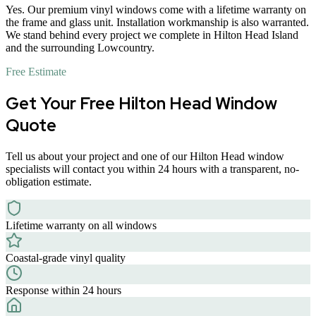
Yes. Our premium vinyl windows come with a lifetime warranty on
the frame and glass unit. Installation workmanship is also warranted.
We stand behind every project we complete in Hilton Head Island
and the surrounding Lowcountry.
Free Estimate
Get Your Free Hilton Head Window
Quote
Tell us about your project and one of our Hilton Head window
specialists will contact you within 24 hours with a transparent, no-
obligation estimate.
Lifetime warranty on all windows
Coastal-grade vinyl quality
Response within 24 hours