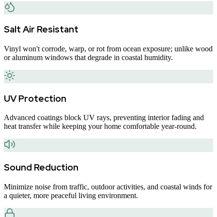
Salt Air Resistant
Vinyl won't corrode, warp, or rot from ocean exposure; unlike wood
or aluminum windows that degrade in coastal humidity.
UV Protection
Advanced coatings block UV rays, preventing interior fading and
heat transfer while keeping your home comfortable year-round.
Sound Reduction
Minimize noise from traffic, outdoor activities, and coastal winds for
a quieter, more peaceful living environment.