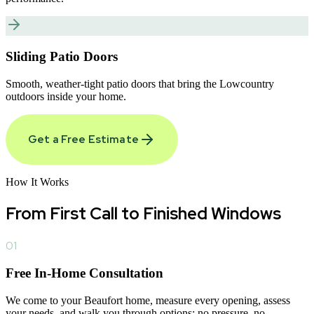
Sliding Patio Doors
Smooth, weather-tight patio doors that bring the Lowcountry
outdoors inside your home.
Get a Free Estimate
How It Works
From First Call to
Finished Windows
01
Free In-Home Consultation
We come to your Beaufort home, measure every opening, assess
your needs, and walk you through options; no pressure, no