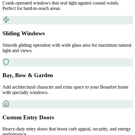
Crank-operated windows that seal tight against coastal winds.
Perfect for hard-to-reach areas.
Sliding Windows
Smooth gliding operation with wide glass area for maximum natural
light and views.
Bay, Bow & Garden
Add architectural character and extra space to your Beaufort home
with specialty windows.
Custom Entry Doors
Heavy-duty entry doors that boost curb appeal, security, and energy
performance.