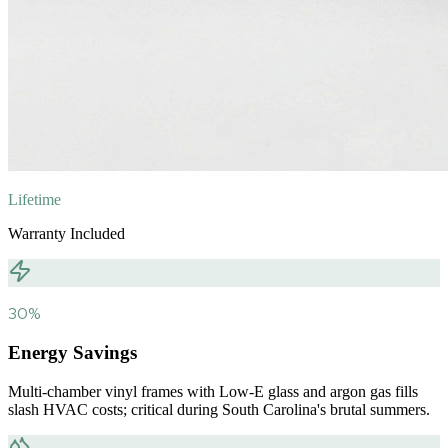
Lifetime
Warranty Included
30%
Energy Savings
Multi-chamber vinyl frames with Low-E glass and argon gas fills
slash HVAC costs; critical during South Carolina's brutal summers.