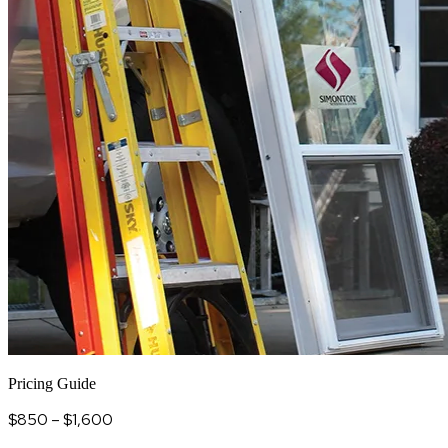
Pricing Guide
$850 – $1,600