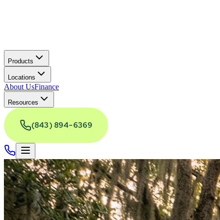
Products
Locations
About Us
Finance
Resources
(843) 894-6369