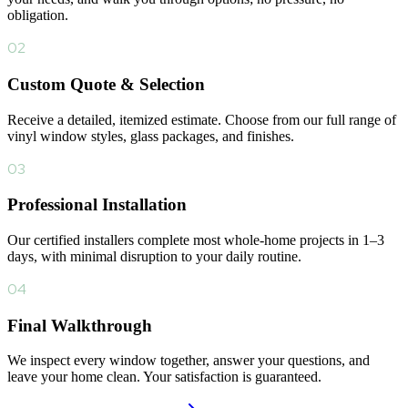
obligation.
02
Custom Quote & Selection
Receive a detailed, itemized estimate. Choose from our full range of
vinyl window styles, glass packages, and finishes.
03
Professional Installation
Our certified installers complete most whole-home projects in 1–3
days, with minimal disruption to your daily routine.
04
Final Walkthrough
We inspect every window together, answer your questions, and
leave your home clean. Your satisfaction is guaranteed.