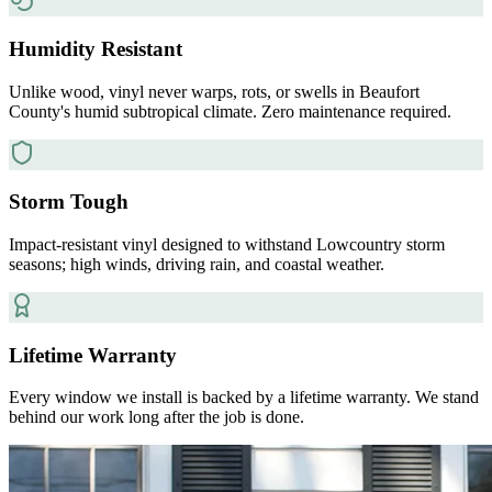
Humidity Resistant
Unlike wood, vinyl never warps, rots, or swells in Beaufort
County's humid subtropical climate. Zero maintenance required.
Storm Tough
Impact-resistant vinyl designed to withstand Lowcountry storm
seasons; high winds, driving rain, and coastal weather.
Lifetime Warranty
Every window we install is backed by a lifetime warranty. We stand
behind our work long after the job is done.