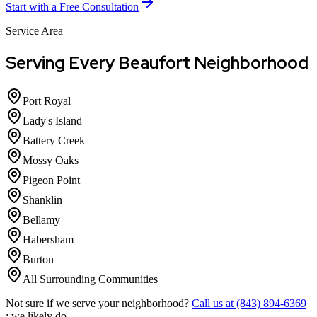
Start with a Free Consultation
Service Area
Serving Every Beaufort Neighborhood
Port Royal
Lady's Island
Battery Creek
Mossy Oaks
Pigeon Point
Shanklin
Bellamy
Habersham
Burton
All Surrounding Communities
Not sure if we serve your neighborhood?
Call us at (843) 894-6369
; we likely do.