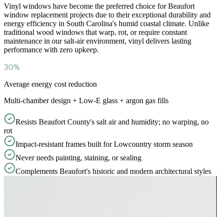
Vinyl windows have become the preferred choice for Beaufort
window replacement projects due to their exceptional durability and
energy efficiency in South Carolina
'
s humid coastal climate. Unlike
traditional wood windows that warp, rot, or require constant
maintenance in our salt-air environment, vinyl delivers lasting
performance with zero upkeep.
30%
Average energy cost reduction
Multi-chamber design + Low-E glass + argon gas fills
Resists Beaufort County's salt air and humidity; no warping, no
rot
Impact-resistant frames built for Lowcountry storm season
Never needs painting, staining, or sealing
Complements Beaufort's historic and modern architectural styles