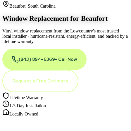
Beaufort, South Carolina
Window Replacement for
Beaufort
Vinyl window replacement from the Lowcountry
'
s most trusted
local installer - hurricane-resistant, energy-efficient, and backed by a
lifetime warranty.
(843) 894-6369
- Call Now
Request a Free Estimate
Lifetime Warranty
1-3 Day Installation
Locally Owned