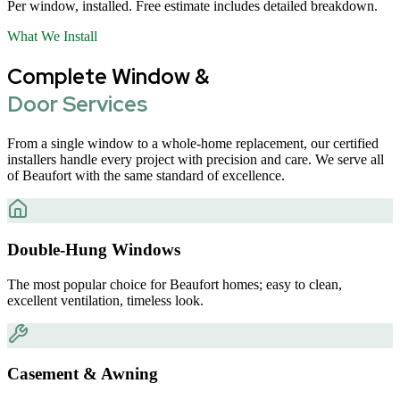
Per window, installed. Free estimate includes detailed breakdown.
What We Install
Complete Window &
Door Services
From a single window to a whole-home replacement, our certified
installers handle every project with precision and care. We serve all
of Beaufort with the same standard of excellence.
Double-Hung Windows
The most popular choice for Beaufort homes; easy to clean,
excellent ventilation, timeless look.
Casement & Awning