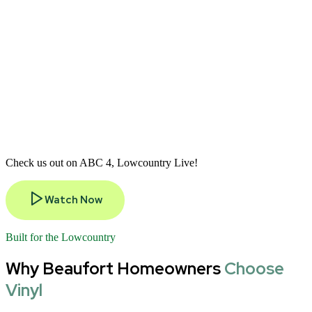
Check us out on ABC 4, Lowcountry Live!
Watch Now
Built for the Lowcountry
Why Beaufort Homeowners
Choose
Vinyl