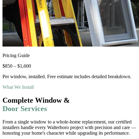
Pricing Guide
$850 – $1,600
Per window, installed. Free estimate includes detailed breakdown.
What We Install
Complete Window &
Door Services
From a single window to a whole-home replacement, our certified
installers handle every Walterboro project with precision and care —
honoring your home
'
s character while upgrading its performance.