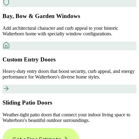
Bay, Bow & Garden Windows
Add architectural character and curb appeal to your historic
Walterboro home with specialty window configurations.
Custom Entry Doors
Heavy-duty entry doors that boost security, curb appeal, and energy
performance for Walterboro's diverse home styles.
Sliding Patio Doors
Weather-tight patio doors that connect your indoor living space to
Walterboro's beautiful outdoor surroundings.