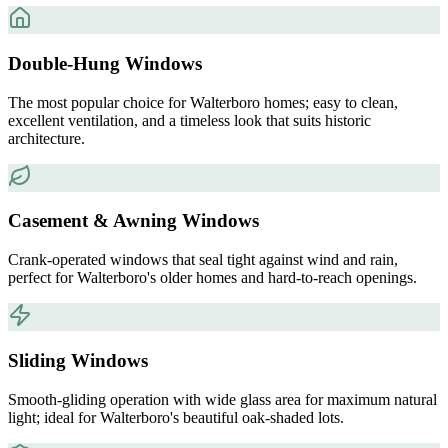
Double-Hung Windows
The most popular choice for Walterboro homes; easy to clean,
excellent ventilation, and a timeless look that suits historic
architecture.
Casement & Awning Windows
Crank-operated windows that seal tight against wind and rain,
perfect for Walterboro's older homes and hard-to-reach openings.
Sliding Windows
Smooth-gliding operation with wide glass area for maximum natural
light; ideal for Walterboro's beautiful oak-shaded lots.