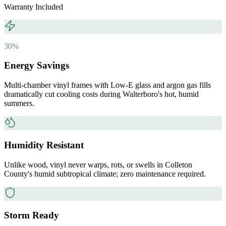
Warranty Included
30%
Energy Savings
Multi-chamber vinyl frames with Low-E glass and argon gas fills
dramatically cut cooling costs during Walterboro's hot, humid
summers.
Humidity Resistant
Unlike wood, vinyl never warps, rots, or swells in Colleton
County's humid subtropical climate; zero maintenance required.
Storm Ready