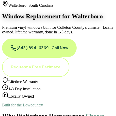
Walterboro, South Carolina
Window Replacement for
Walterboro
Premium vinyl windows built for Colleton County
'
s climate - locally
owned, lifetime warranty, done in 1-3 days.
(843) 894-6369
- Call Now
Request a Free Estimate
Lifetime Warranty
1-3 Day Installation
Locally Owned
Built for the Lowcountry
Why Walterboro Homeowners
Choose