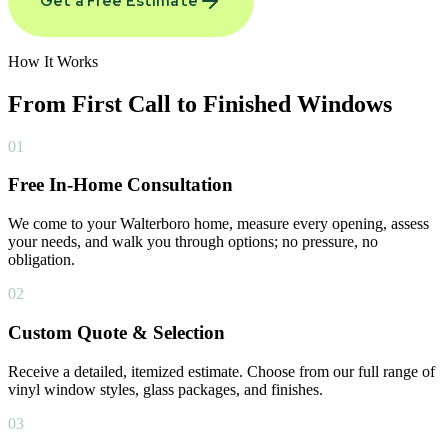
Get a Free Estimate
How It Works
From First Call to
Finished Windows
01
Free In-Home Consultation
We come to your Walterboro home, measure every opening, assess
your needs, and walk you through options; no pressure, no
obligation.
02
Custom Quote & Selection
Receive a detailed, itemized estimate. Choose from our full range of
vinyl window styles, glass packages, and finishes.
03