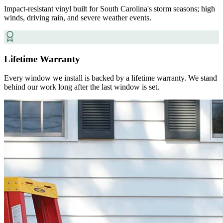
Impact-resistant vinyl built for South Carolina's storm seasons; high
winds, driving rain, and severe weather events.
Lifetime Warranty
Every window we install is backed by a lifetime warranty. We stand
behind our work long after the last window is set.