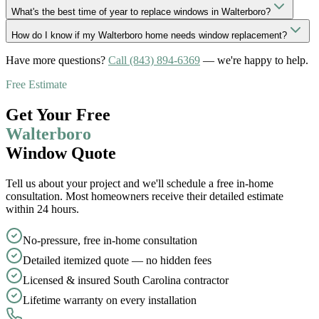
What's the best time of year to replace windows in Walterboro?
How do I know if my Walterboro home needs window replacement?
Have more questions?
Call
(843) 894-6369
— we
'
re happy to help.
Free Estimate
Get Your Free
Walterboro
Window Quote
Tell us about your project and we
'
ll schedule a free in-home
consultation. Most homeowners receive their detailed estimate
within 24 hours.
No-pressure, free in-home consultation
Detailed itemized quote — no hidden fees
Licensed & insured South Carolina contractor
Lifetime warranty on every installation