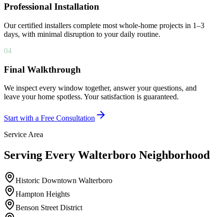
Professional Installation
Our certified installers complete most whole-home projects in 1–3
days, with minimal disruption to your daily routine.
04
Final Walkthrough
We inspect every window together, answer your questions, and
leave your home spotless. Your satisfaction is guaranteed.
Start with a Free Consultation
Service Area
Serving Every Walterboro Neighborhood
Historic Downtown Walterboro
Hampton Heights
Benson Street District