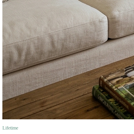
Lifetime