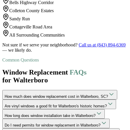
Bells Highway Corridor
Colleton County Estates
Sandy Run
Cottageville Road Area
All Surrounding Communities
Not sure if we serve your neighborhood?
Call us at
(843) 894-6369
— we likely do.
Common Questions
Window Replacement
FAQs
for Walterboro
How much does window replacement cost in Walterboro, SC?
Are vinyl windows a good fit for Walterboro's historic homes?
How long does window installation take in Walterboro?
Do I need permits for window replacement in Walterboro?