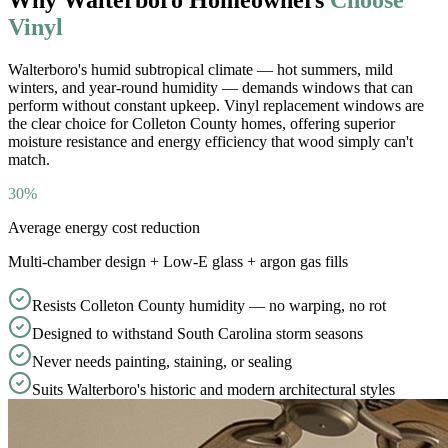
Vinyl
Walterboro
'
s humid subtropical climate — hot summers, mild
winters, and year-round humidity — demands windows that can
perform without constant upkeep. Vinyl replacement windows are
the clear choice for Colleton County homes, offering superior
moisture resistance and energy efficiency that wood simply can
'
t
match.
30%
Average energy cost reduction
Multi-chamber design + Low-E glass + argon gas fills
Resists Colleton County humidity — no warping, no rot
Designed to withstand South Carolina storm seasons
Never needs painting, staining, or sealing
Suits Walterboro's historic and modern architectural styles