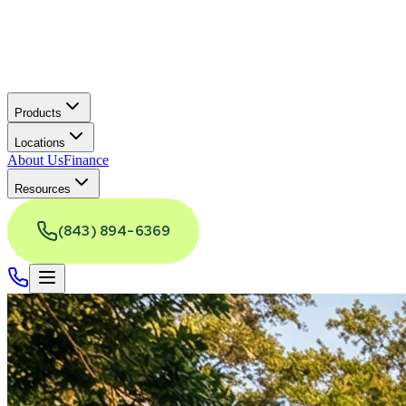
Products
Locations
About Us
Finance
Resources
(843) 894-6369